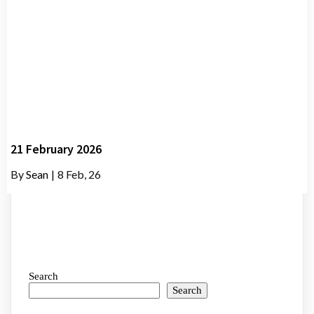
21 February 2026
By
Sean
|
8
Feb, 26
Search
Search