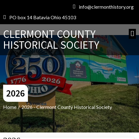
info@clermonthistory.org
PO box 14 Batavia Ohio 45103
CLERMONT COUNTY
HISTORICAL SOCIETY
2026
Home
/
2026 - Clermont County Historical Society