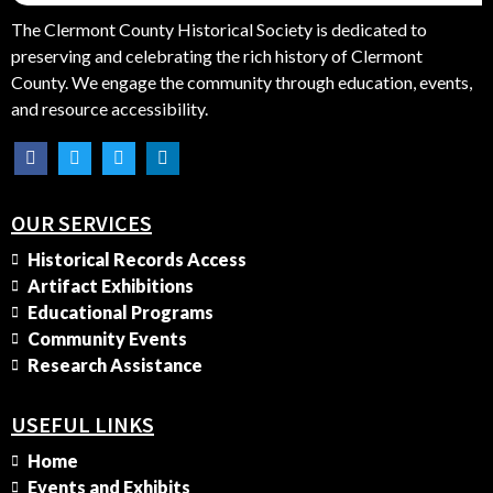
The Clermont County Historical Society is dedicated to
preserving and celebrating the rich history of Clermont
County. We engage the community through education, events,
and resource accessibility.
OUR SERVICES
Historical Records Access
Artifact Exhibitions
Educational Programs
Community Events
Research Assistance
USEFUL LINKS
Home
Events and Exhibits