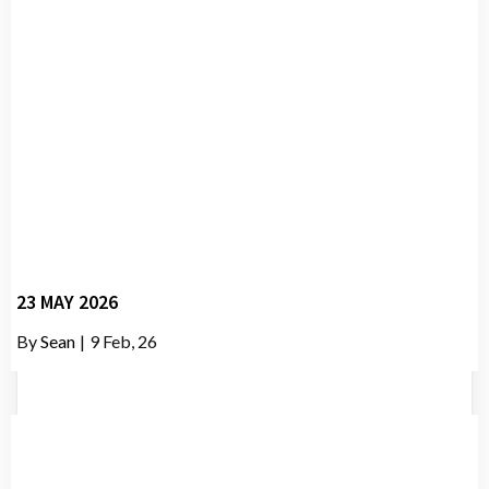
23 MAY 2026
By
Sean
|
9
Feb, 26