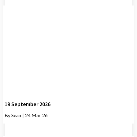
19 September 2026
By
Sean
|
24
Mar, 26