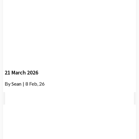
21 March 2026
By
Sean
|
8
Feb, 26