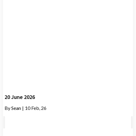
20 June 2026
By
Sean
|
10
Feb, 26