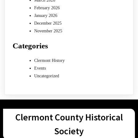
March 2026
February 2026
January 2026
December 2025
November 2025
Categories
Clermont History
Events
Uncategorized
Clermont County Historical
Society