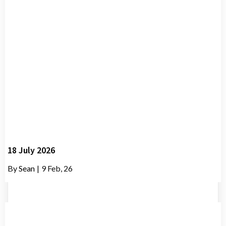
18 July 2026
By
Sean
|
9
Feb, 26