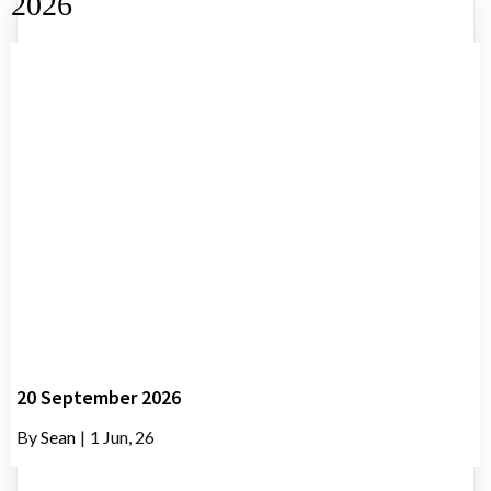
2026
20 September 2026
By
Sean
|
1
Jun, 26