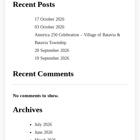
Recent Posts
17 October 2026
03 October 2026
America 250 Celebration – Village of Batavia &
Batavia Township
20 September 2026
19 September 2026
Recent Comments
No comments to show.
Archives
July 2026
June 2026