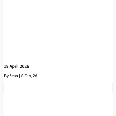
18 April 2026
By
Sean
|
8
Feb, 26