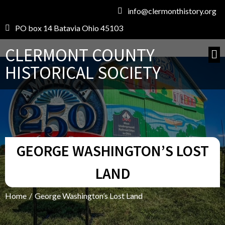
info@clermonthistory.org
PO box 14 Batavia Ohio 45103
CLERMONT COUNTY
HISTORICAL SOCIETY
GEORGE WASHINGTON’S LOST
LAND
Home
/
George Washington’s Lost Land