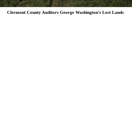
Clermont County Auditors George Washington's Lost Lands