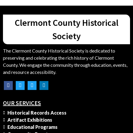
Clermont County Historical
Society
The Clermont County Historical Society is dedicated to
preserving and celebrating the rich history of Clermont
County. We engage the community through education, events,
and resource accessibility.
OUR SERVICES
Historical Records Access
Artifact Exhibitions
Educational Programs