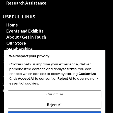
Research Assistance
USEFUL LINKS
Home
Events and Exhibits
About / Get in Touch
Our Store
Memberships
History
We respect your privacy
Privacy Policy
Cookies help us improve your experience, deliver
personalized content, and analyze traffic. You can
choose which cookies to allow by clicking
Customize
.
JOIN OUR NEWSLETTER
Click
Accept All
to consent or
Reject All
to decline non-
essential cookies.
Subscribe to stay informed about our upcoming events,
educational programs, and historical insights.
Customize
Join
Reject All