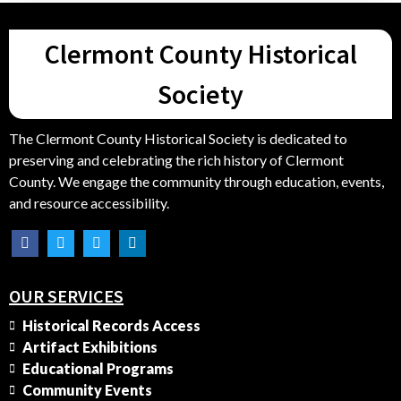
Clermont County Historical
Society
The Clermont County Historical Society is dedicated to
preserving and celebrating the rich history of Clermont
County. We engage the community through education, events,
and resource accessibility.
OUR SERVICES
Historical Records Access
Artifact Exhibitions
Educational Programs
Community Events