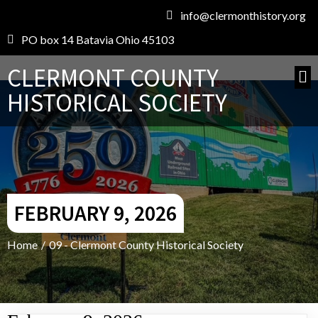
info@clermonthistory.org
PO box 14 Batavia Ohio 45103
CLERMONT COUNTY
HISTORICAL SOCIETY
FEBRUARY 9, 2026
Home
/
09 - Clermont County Historical Society