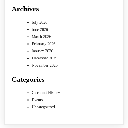
Archives
July 2026
June 2026
March 2026
February 2026
January 2026
December 2025
November 2025
Categories
Clermont History
Events
Uncategorized