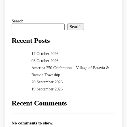
Search
Search
Recent Posts
17 October 2026
03 October 2026
America 250 Celebration – Village of Batavia &
Batavia Township
20 September 2026
19 September 2026
Recent Comments
No comments to show.