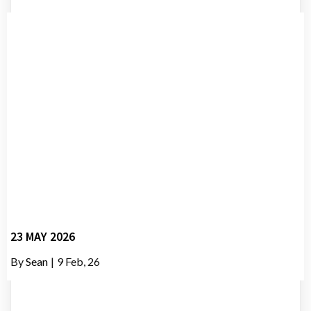
23 MAY 2026
By
Sean
|
9
Feb, 26