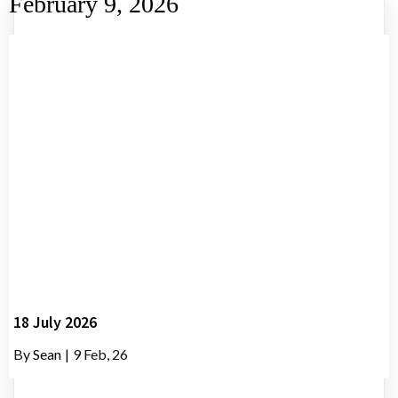
February 9, 2026
18 July 2026
By
Sean
|
9
Feb, 26