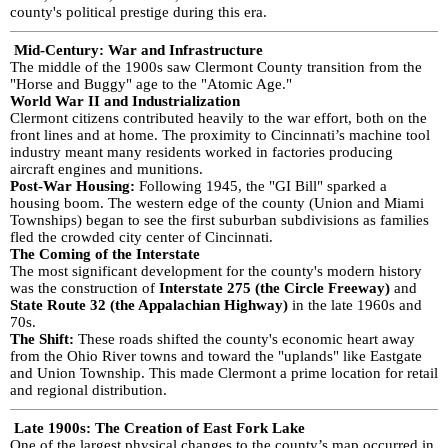
county's political prestige during this era.
Mid-Century: War and Infrastructure
The middle of the 1900s saw Clermont County transition from the
"Horse and Buggy" age to the "Atomic Age."
World War II and Industrialization
Clermont citizens contributed heavily to the war effort, both on the
front lines and at home. The proximity to Cincinnati’s machine tool
industry meant many residents worked in factories producing
aircraft engines and munitions.
Post-War Housing:
Following 1945, the "GI Bill" sparked a
housing boom. The western edge of the county (Union and Miami
Townships) began to see the first suburban subdivisions as families
fled the crowded city center of Cincinnati.
The Coming of the Interstate
The most significant development for the county's modern history
was the construction of
Interstate 275 (the Circle Freeway)
and
State Route 32 (the Appalachian Highway)
in the late 1960s and
70s.
The Shift:
These roads shifted the county's economic heart away
from the Ohio River towns and toward the "uplands" like Eastgate
and Union Township. This made Clermont a prime location for retail
and regional distribution.
Late 1900s: The Creation of East Fork Lake
One of the largest physical changes to the county’s map occurred in