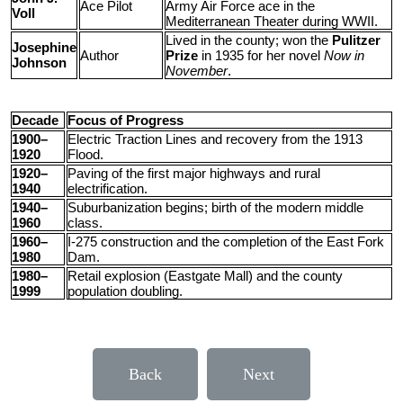
Ace Pilot
Army Air Force ace in the
Voll
Mediterranean Theater during WWII.
Lived in the county; won the
Pulitzer
Josephine
Author
Prize
in 1935 for her novel
Now in
Johnson
November
.
Decade
Focus of Progress
1900–
Electric Traction Lines and recovery from the 1913
1920
Flood.
1920–
Paving of the first major highways and rural
1940
electrification.
1940–
Suburbanization begins; birth of the modern middle
1960
class.
1960–
I-275 construction and the completion of the East Fork
1980
Dam.
1980–
Retail explosion (Eastgate Mall) and the county
1999
population doubling.
Back
Next