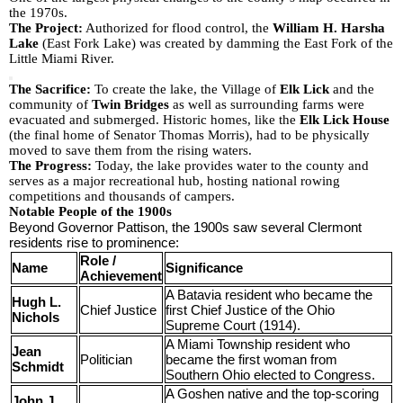
the 1970s.
The Project:
Authorized for flood control, the
William H. Harsha
Lake
(East Fork Lake) was created by damming the East Fork of the
Little Miami River.
The Sacrifice:
To create the lake, the Village of
Elk Lick
and the
community of
Twin Bridges
as well as surrounding farms were
evacuated and submerged. Historic homes, like the
Elk Lick House
(the final home of Senator Thomas Morris), had to be physically
moved to save them from the rising waters.
The Progress:
Today, the lake provides water to the county and
serves as a major recreational hub, hosting national rowing
competitions and thousands of campers.
Notable People of the 1900s
Beyond Governor Pattison, the 1900s saw several Clermont
residents rise to prominence:
Role /
Name
Significance
Achievement
A Batavia resident who became the
Hugh L.
Chief Justice
first Chief Justice of the Ohio
Nichols
Supreme Court (1914).
A Miami Township resident who
Jean
Politician
became the first woman from
Schmidt
Southern Ohio elected to Congress.
A Goshen native and the top-scoring
John J.