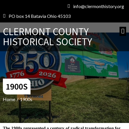
info@clermonthistory.org
PO box 14 Batavia Ohio 45103
CLERMONT COUNTY
HISTORICAL SOCIETY
1900S
Home
/
1900s
The 1900s represented a century of radical transformation for