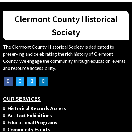
Clermont County Historical
Society
The Clermont County Historical Society is dedicated to
preserving and celebrating the rich history of Clermont
County. We engage the community through education, events,
and resource accessibility.
OUR SERVICES
Historical Records Access
Artifact Exhibitions
Educational Programs
Community Events