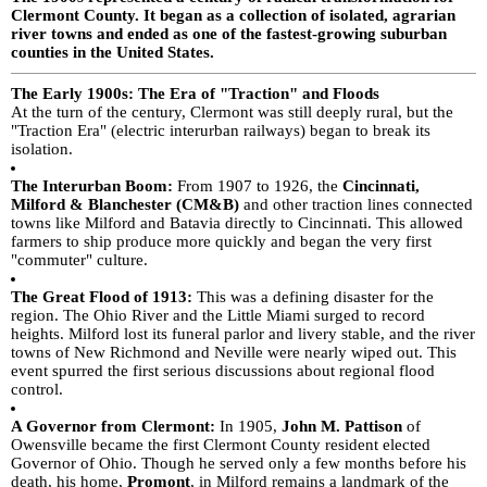
Clermont County. It began as a collection of isolated, agrarian
river towns and ended as one of the fastest-growing suburban
counties in the United States.
The Early 1900s: The Era of "Traction" and Floods
At the turn of the century, Clermont was still deeply rural, but the
"Traction Era" (electric interurban railways) began to break its
isolation.
The Interurban Boom:
From 1907 to 1926, the
Cincinnati,
Milford & Blanchester (CM&B)
and other traction lines connected
towns like Milford and Batavia directly to Cincinnati. This allowed
farmers to ship produce more quickly and began the very first
"commuter" culture.
The Great Flood of 1913:
This was a defining disaster for the
region. The Ohio River and the Little Miami surged to record
heights. Milford lost its funeral parlor and livery stable, and the river
towns of New Richmond and Neville were nearly wiped out. This
event spurred the first serious discussions about regional flood
control.
A Governor from Clermont:
In 1905,
John M. Pattison
of
Owensville became the first Clermont County resident elected
Governor of Ohio.
Though he served only a few months before his
death, his home,
Promont
, in Milford remains a landmark of the